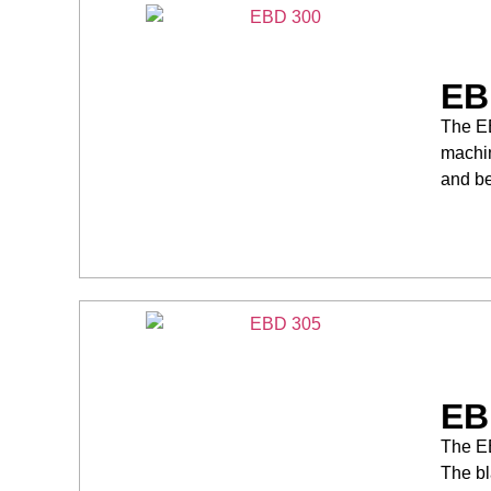
EB
The EB
machin
and be
EB
The EB
The bl