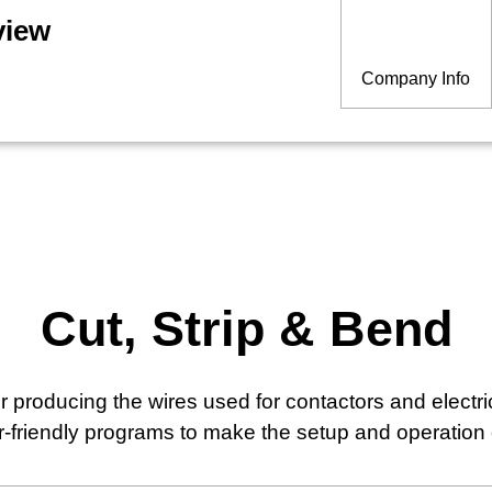
view
Company Info
Cut, Strip & Bend
 producing the wires used for contactors and electr
er-friendly programs to make the setup and operation