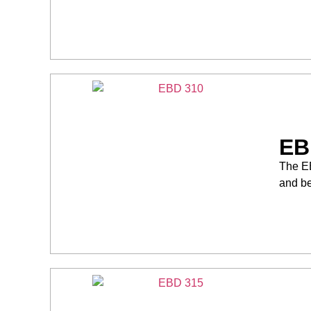
EB
The EB
and be