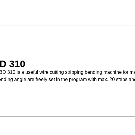
D 310
D 310 is a useful wire cutting stripping bending machine for 
nding angle are freely set in the program with max. 20 steps an