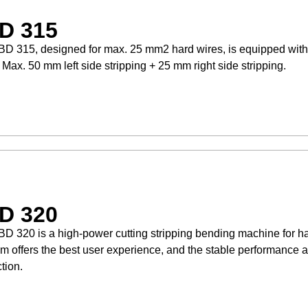
D 315
D 315, designed for max. 25 mm2 hard wires, is equipped with
. Max. 50 mm left side stripping + 25 mm right side stripping.
D 320
D 320 is a high-power cutting stripping bending machine for ha
m offers the best user experience, and the stable performance a
tion.