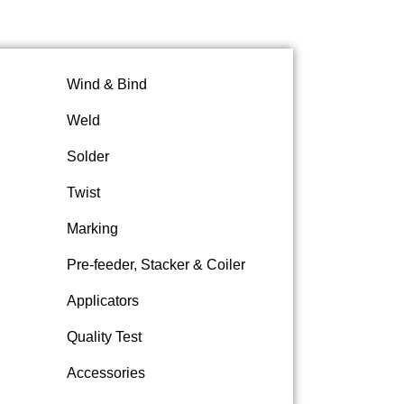
Wind & Bind
Weld
Solder
Twist
Marking
Pre-feeder, Stacker & Coiler
Applicators
Quality Test
Accessories