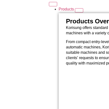
Products
Products Ove
Korisung offers standard 
machines with a variety 
From compact entry-level
automatic machines, Kori
suitable machines and so
clients’ requests to ensu
quality with maximized pr