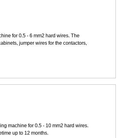
hine for 0.5 - 6 mm2 hard wires. The
cabinets, jumper wires for the contactors,
ding machine for 0.5 - 10 mm2 hard wires.
fetime up to 12 months.