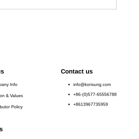
us
Contact us
any Info
info@korisung.com
+86-(0)577-65556788
ion & Values
+8613967735959
ibutor Policy
s