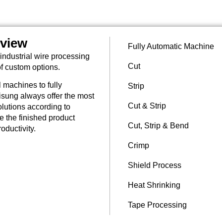
rview
Fully Automatic Machine
industrial wire processing
Cut
of custom options.
 machines to fully
Strip
sung always offer the most
Cut & Strip
lutions according to
re the finished product
Cut, Strip & Bend
oductivity.
Crimp
Shield Process
Heat Shrinking
Tape Processing