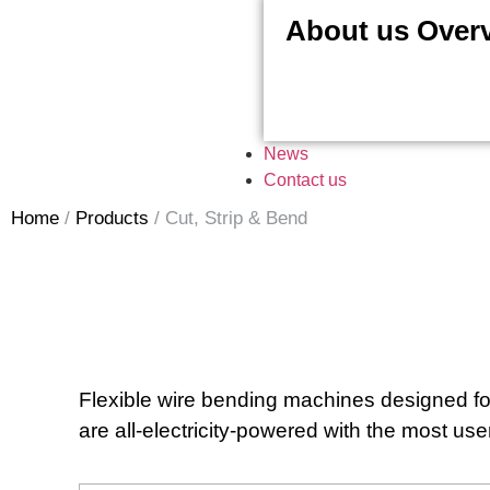
About us Over
News
Contact us
Home
/
Products
/
Cut, Strip & Bend
Flexible wire bending machines designed for
are all-electricity-powered with the most us