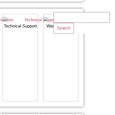
Technical Support
Warranty Policy
Search