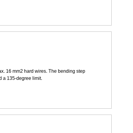
max. 16 mm2 hard wires. The bending step
d a 135-degree limit.