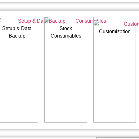
Setup & Data
Stock
Customization
Backup
Consumables