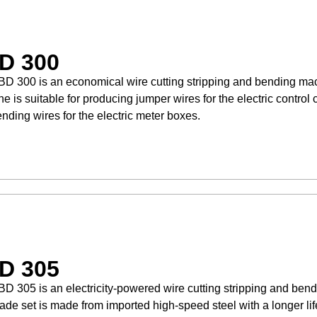
D 300
D 300 is an economical wire cutting stripping and bending mac
e is suitable for producing jumper wires for the electric control 
nding wires for the electric meter boxes.
D 305
D 305 is an electricity-powered wire cutting stripping and ben
ade set is made from imported high-speed steel with a longer li