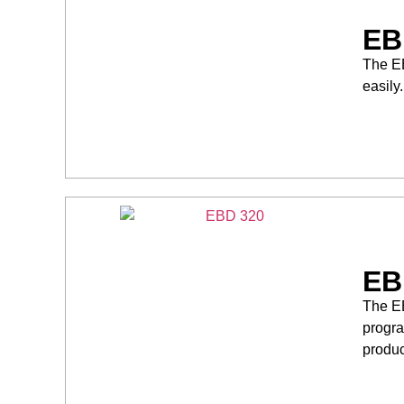
EB
The EB
easily
EB
The EB
progra
produc