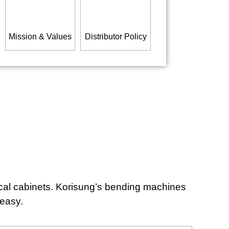
Mission & Values
Distributor Policy
ical cabinets. Korisung’s bending machines
 easy.