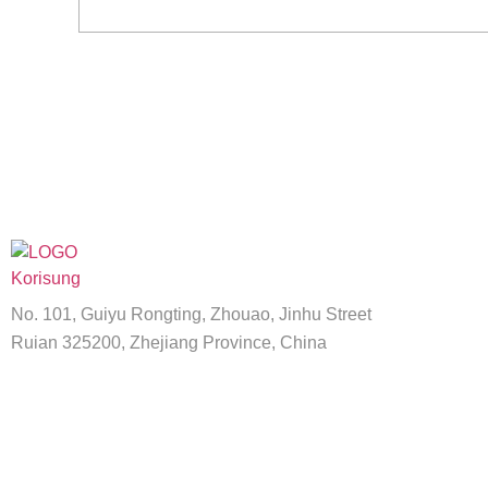
No. 101, Guiyu Rongting, Zhouao, Jinhu Street
Ruian 325200, Zhejiang Province, China