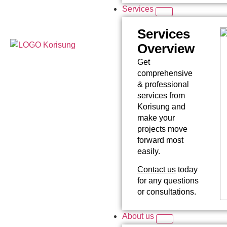
Services
Services
Overview
Get
comprehensive
& professional
services from
Korisung and
make your
projects move
forward most
easily.
Contact us
today
for any questions
or consultations.
About us