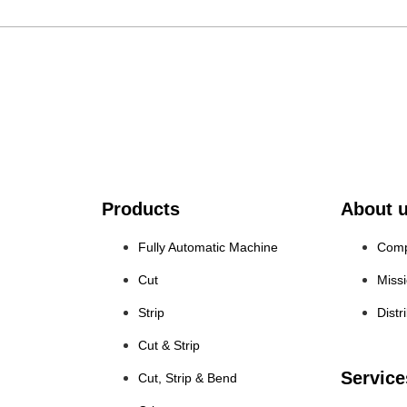
Products
About 
Fully Automatic Machine
Comp
Cut
Miss
Strip
Distr
Cut & Strip
Service
Cut, Strip & Bend