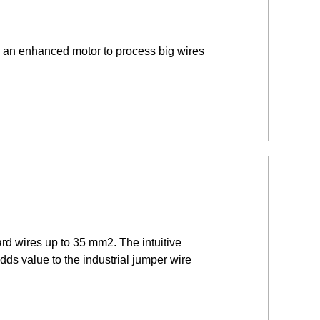
 an enhanced motor to process big wires
rd wires up to 35 mm2. The intuitive
dds value to the industrial jumper wire