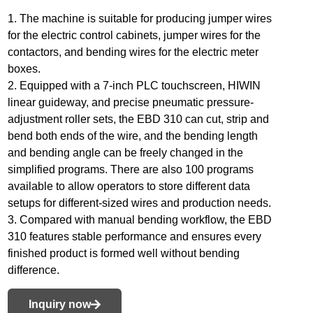
1. The machine is suitable for producing jumper wires
for the electric control cabinets, jumper wires for the
contactors, and bending wires for the electric meter
boxes.
2. Equipped with a 7-inch PLC touchscreen, HIWIN
linear guideway, and precise pneumatic pressure-
adjustment roller sets, the EBD 310 can cut, strip and
bend both ends of the wire, and the bending length
and bending angle can be freely changed in the
simplified programs. There are also 100 programs
available to allow operators to store different data
setups for different-sized wires and production needs.
3. Compared with manual bending workflow, the EBD
310 features stable performance and ensures every
finished product is formed well without bending
difference.
Inquiry now