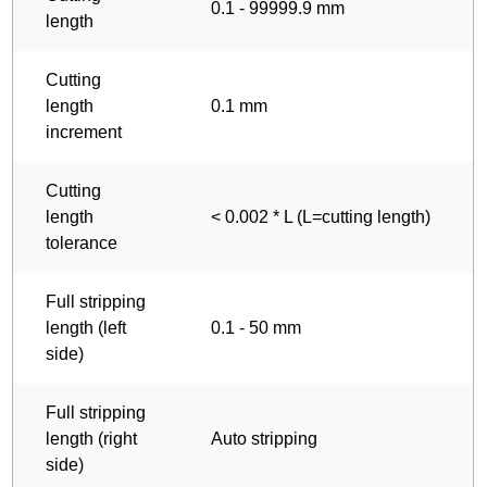
0.1 - 99999.9 mm
length
Cutting
length
0.1 mm
increment
Cutting
length
< 0.002 * L (L=cutting length)
tolerance
Full stripping
length (left
0.1 - 50 mm
side)
Full stripping
length (right
Auto stripping
side)