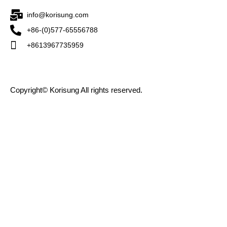
info@korisung.com
+86-(0)577-65556788
+8613967735959
Copyright© Korisung All rights reserved.