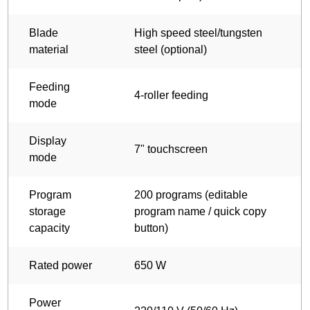
Blade
High speed steel/tungsten
material
steel (optional)
Feeding
4-roller feeding
mode
Display
7" touchscreen
mode
Program
200 programs (editable
storage
program name / quick copy
capacity
button)
Rated power
650 W
Power