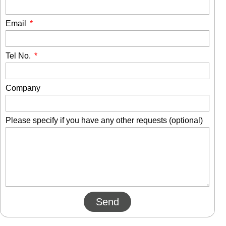
Email
Tel No.
Company
Please specify if you have any other requests (optional)
Send