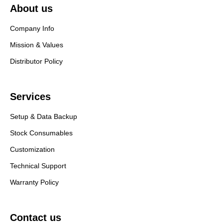
About us
Company Info
Mission & Values
Distributor Policy
Services
Setup & Data Backup
Stock Consumables
Customization
Technical Support
Warranty Policy
Contact us