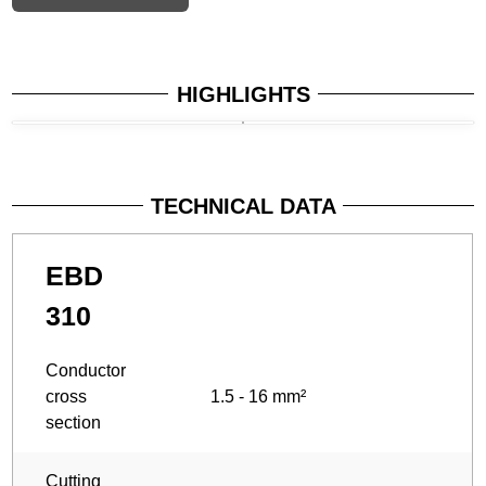
HIGHLIGHTS
TECHNICAL DATA
EBD
310
Conductor
cross
1.5 - 16 mm²
section
Cutting