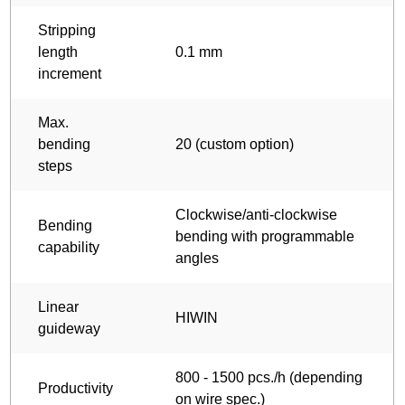
Stripping
length
0.1 mm
increment
Max.
bending
20 (custom option)
steps
Clockwise/anti-clockwise
Bending
bending with programmable
capability
angles
Linear
HIWIN
guideway
800 - 1500 pcs./h (depending
Productivity
on wire spec.)