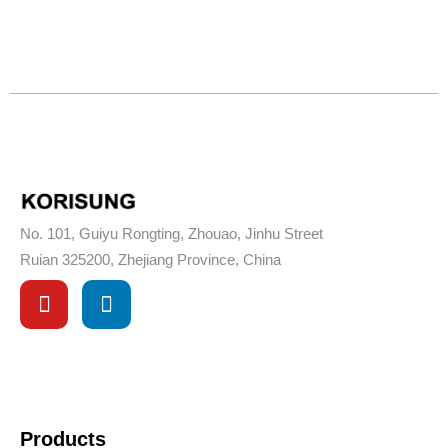
No. 101, Guiyu Rongting, Zhouao, Jinhu Street
Ruian 325200, Zhejiang Province, China
Products