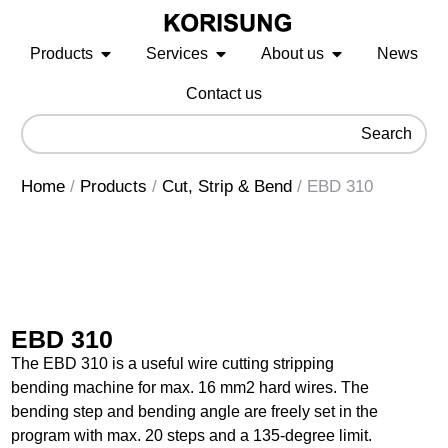
Products
Services
About us
News
Contact us
Search
Home
/
Products
/
Cut, Strip & Bend
/
EBD 310
EBD 310
The EBD 310 is a useful wire cutting stripping
bending machine for max. 16 mm2 hard wires. The
bending step and bending angle are freely set in the
program with max. 20 steps and a 135-degree limit.