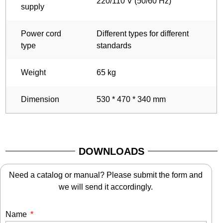
220/110 V (50/60 Hz)
supply
Power cord
Different types for different
type
standards
Weight
65 kg
Dimension
530 * 470 * 340 mm
DOWNLOADS
Need a catalog or manual? Please submit the form and
we will send it accordingly.
Name