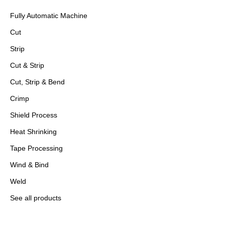
Fully Automatic Machine
Cut
Strip
Cut & Strip
Cut, Strip & Bend
Crimp
Shield Process
Heat Shrinking
Tape Processing
Wind & Bind
Weld
See all products