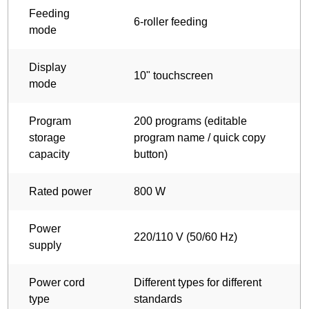
Feeding
6-roller feeding
mode
Display
10" touchscreen
mode
Program
200 programs (editable
storage
program name / quick copy
capacity
button)
Rated power
800 W
Power
220/110 V (50/60 Hz)
supply
Power cord
Different types for different
type
standards