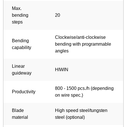
Max.
bending
20
steps
Clockwise/anti-clockwise
Bending
bending with programmable
capability
angles
Linear
HIWIN
guideway
800 - 1500 pcs./h (depending
Productivity
on wire spec.)
Blade
High speed steel/tungsten
material
steel (optional)