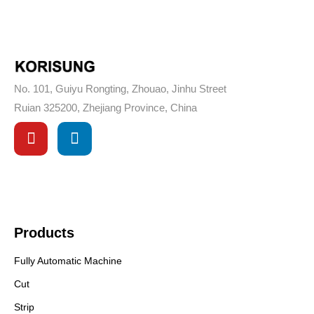
No. 101, Guiyu Rongting, Zhouao, Jinhu Street
Ruian 325200, Zhejiang Province, China
Products
Fully Automatic Machine
Cut
Strip