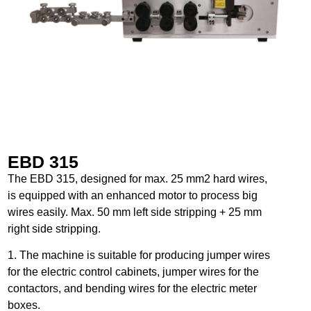
EBD 315
The EBD 315, designed for max. 25 mm2 hard wires,
is equipped with an enhanced motor to process big
wires easily. Max. 50 mm left side stripping + 25 mm
right side stripping.
1. The machine is suitable for producing jumper wires
for the electric control cabinets, jumper wires for the
contactors, and bending wires for the electric meter
boxes.