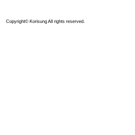
Copyright© Korisung All rights reserved.