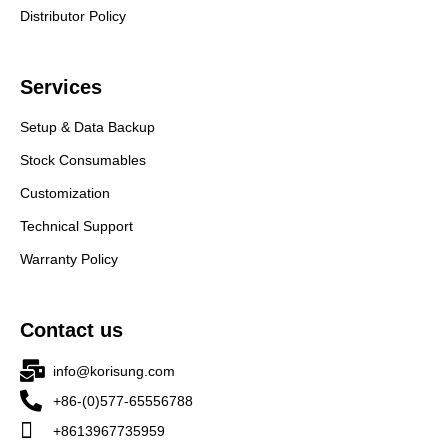
Distributor Policy
Services
Setup & Data Backup
Stock Consumables
Customization
Technical Support
Warranty Policy
Contact us
info@korisung.com
+86-(0)577-65556788
+8613967735959