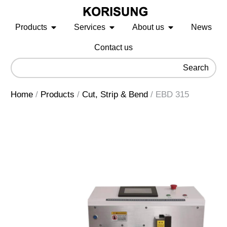
Products
Services
About us
News
Contact us
Search
Home
/
Products
/
Cut, Strip & Bend
/
EBD 315