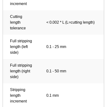
increment
Cutting
length
< 0.002 * L (L=cutting length)
tolerance
Full stripping
length (left
0.1 - 25 mm
side)
Full stripping
length (right
0.1 - 50 mm
side)
Stripping
length
0.1 mm
increment