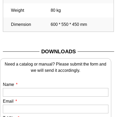
Weight
80 kg
Dimension
600 * 550 * 450 mm
DOWNLOADS
Need a catalog or manual? Please submit the form and
we will send it accordingly.
Name
Email