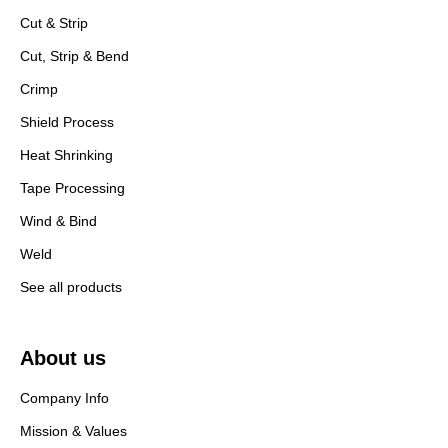
Cut & Strip
Cut, Strip & Bend
Crimp
Shield Process
Heat Shrinking
Tape Processing
Wind & Bind
Weld
See all products
About us
Company Info
Mission & Values