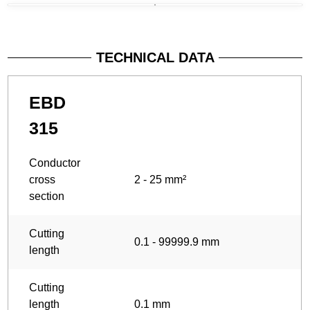
TECHNICAL DATA
EBD
315
Conductor
cross
2 - 25 mm²
section
Cutting
0.1 - 99999.9 mm
length
Cutting
length
0.1 mm