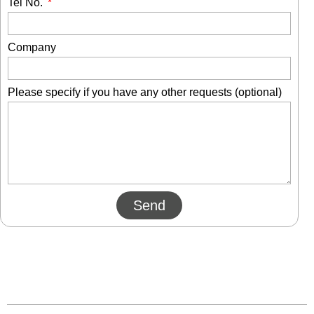
Tel No.
Company
Please specify if you have any other requests (optional)
Send