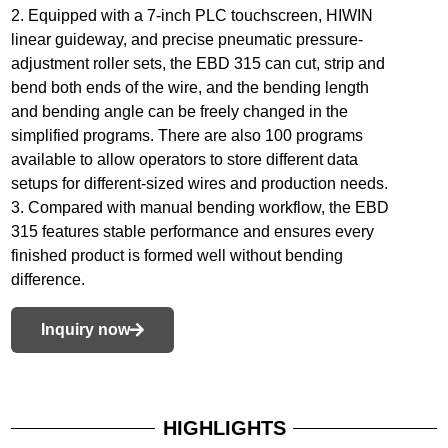
2. Equipped with a 7-inch PLC touchscreen, HIWIN
linear guideway, and precise pneumatic pressure-
adjustment roller sets, the EBD 315 can cut, strip and
bend both ends of the wire, and the bending length
and bending angle can be freely changed in the
simplified programs. There are also 100 programs
available to allow operators to store different data
setups for different-sized wires and production needs.
3. Compared with manual bending workflow, the EBD
315 features stable performance and ensures every
finished product is formed well without bending
difference.
Inquiry now
HIGHLIGHTS