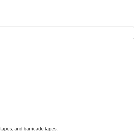
 tapes, and barricade tapes.