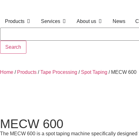
Products
Services
About us
News
C
Search
Home
/
Products
/
Tape Processing
/
Spot Taping
/
MECW 600
MECW 600
The MECW 600 is a spot taping machine specifically designed fo