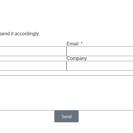
end it accordingly.
Email
Company
Send