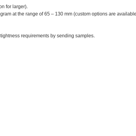
n for larger).
program at the range of 65 – 130 mm (custom options are available
 tightness requirements by sending samples.