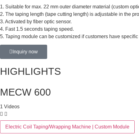
1. Suitable for max. 22 mm outer diameter material (custom optio
2. The taping length (tape cutting length) is adjustable in the 
3. Activated by fiber optic sensor.
4. Fast 1.5 seconds taping speed.
5. Taping module can be customized if customers have specific
Inquiry now
HIGHLIGHTS
MECW 600
1 Videos
Electric Coil Taping/Wrapping Machine | Custom Module