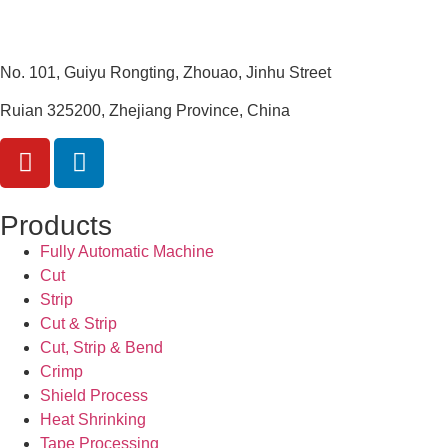
No. 101, Guiyu Rongting, Zhouao, Jinhu Street
Ruian 325200, Zhejiang Province, China
Products
Fully Automatic Machine
Cut
Strip
Cut & Strip
Cut, Strip & Bend
Crimp
Shield Process
Heat Shrinking
Tape Processing