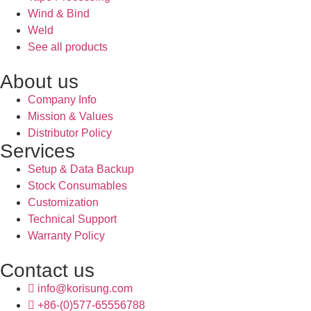
Wind & Bind
Weld
See all products
About us
Company Info
Mission & Values
Distributor Policy
Services
Setup & Data Backup
Stock Consumables
Customization
Technical Support
Warranty Policy
Contact us
info@korisung.com
+86-(0)577-65556788