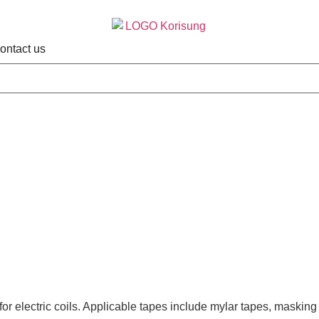
ontact us
r electric coils. Applicable tapes include mylar tapes, masking