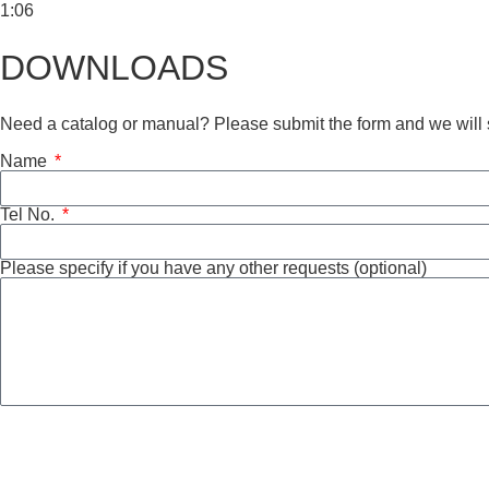
1:06
DOWNLOADS
Need a catalog or manual? Please submit the form and we will s
Name
Tel No.
Please specify if you have any other requests (optional)