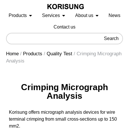
Products
Services
About us
News
Contact us
Search
Home
/
Products
/
Quality Test
/
Crimping Micrograph
Analysis
Crimping Micrograph
Analysis
Korisung offers micrograph analysis devices for wire
terminal crimping from small cross-sections up to 150
mm2.