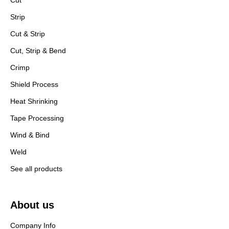
Cut
Strip
Cut & Strip
Cut, Strip & Bend
Crimp
Shield Process
Heat Shrinking
Tape Processing
Wind & Bind
Weld
See all products
About us
Company Info