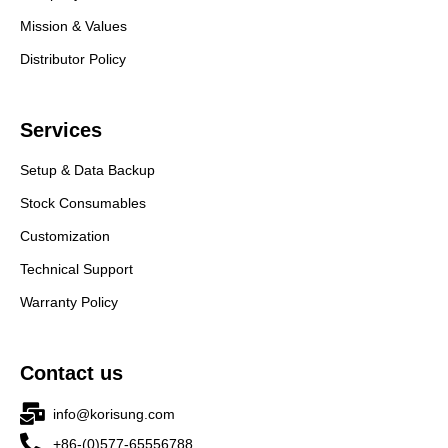
Mission & Values
Distributor Policy
Services
Setup & Data Backup
Stock Consumables
Customization
Technical Support
Warranty Policy
Contact us
info@korisung.com
+86-(0)577-65556788