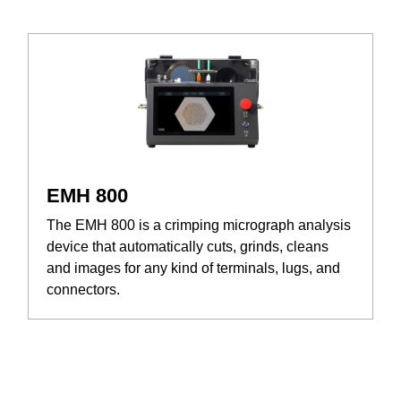
EMH 800
The EMH 800 is a crimping micrograph analysis
device that automatically cuts, grinds, cleans
and images for any kind of terminals, lugs, and
connectors.