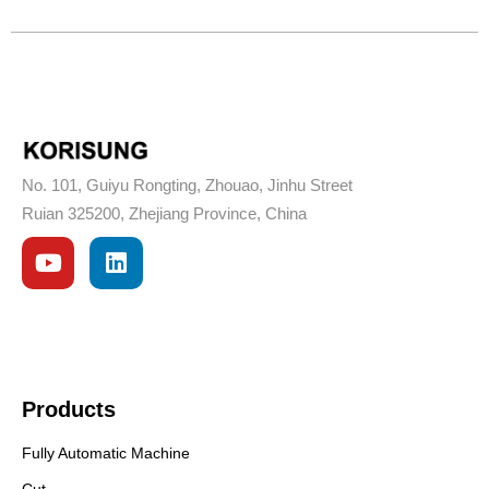
No. 101, Guiyu Rongting, Zhouao, Jinhu Street
Ruian 325200, Zhejiang Province, China
Products
Fully Automatic Machine