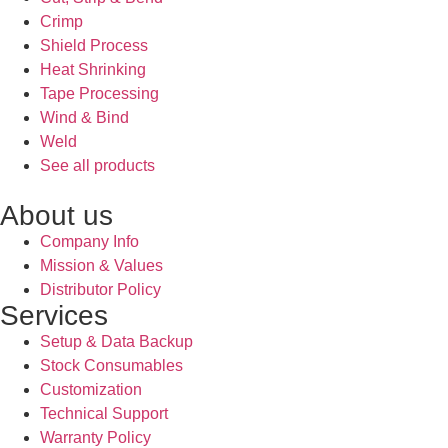
Crimp
Shield Process
Heat Shrinking
Tape Processing
Wind & Bind
Weld
See all products
About us
Company Info
Mission & Values
Distributor Policy
Services
Setup & Data Backup
Stock Consumables
Customization
Technical Support
Warranty Policy