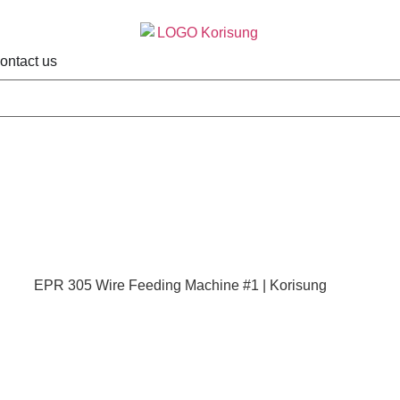
ontact us