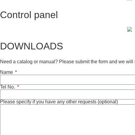
Control panel
DOWNLOADS
Need a catalog or manual? Please submit the form and we will s
Name
Tel No.
Please specify if you have any other requests (optional)