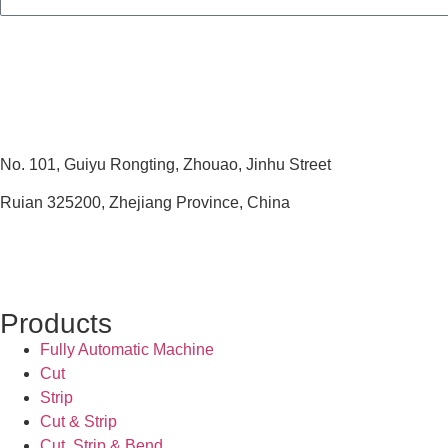
No. 101, Guiyu Rongting, Zhouao, Jinhu Street
Ruian 325200, Zhejiang Province, China
Products
Fully Automatic Machine
Cut
Strip
Cut & Strip
Cut, Strip & Bend