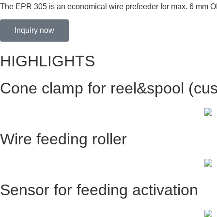
The EPR 305 is an economical wire prefeeder for max. 6 mm OD w
Inquiry now
HIGHLIGHTS
Cone clamp for reel&spool (cus
Wire feeding roller
Sensor for feeding activation