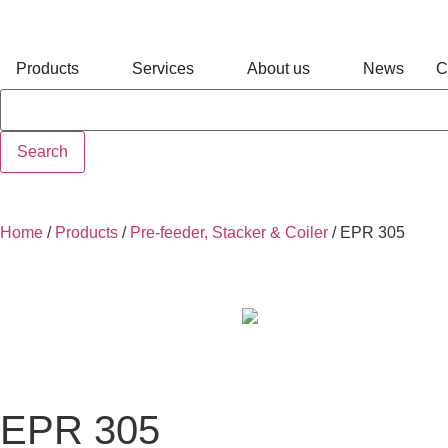
Products
Services
About us
News
C
Search
Home
/
Products
/
Pre-feeder, Stacker & Coiler
/
EPR 305
EPR 305