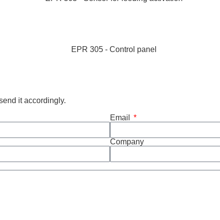
end it accordingly.
Email
Company