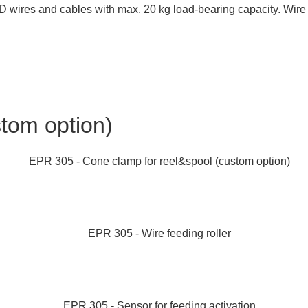
ires and cables with max. 20 kg load-bearing capacity. Wire ro
tom option)