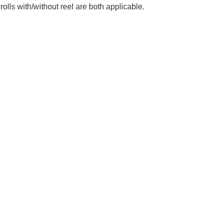
lls with/without reel are both applicable.