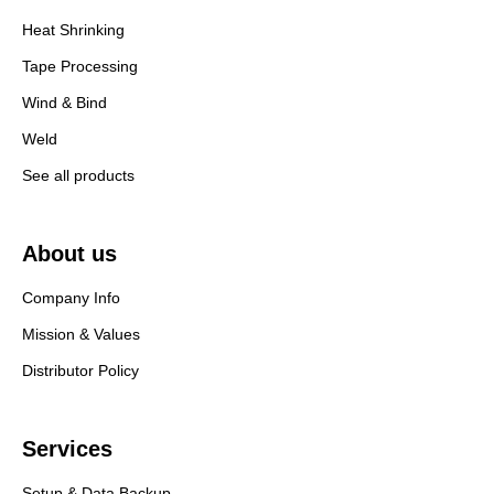
Heat Shrinking
Tape Processing
Wind & Bind
Weld
See all products
About us
Company Info
Mission & Values
Distributor Policy
Services
Setup & Data Backup