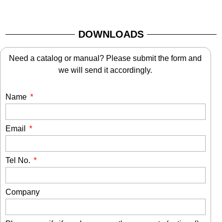
DOWNLOADS
Need a catalog or manual? Please submit the form and
we will send it accordingly.
Name
Email
Tel No.
Company