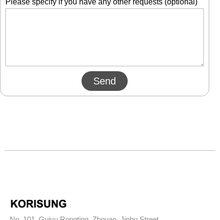
Please specify if you have any other requests (optional)
Send
No. 101, Guiyu Rongting, Zhouao, Jinhu Street