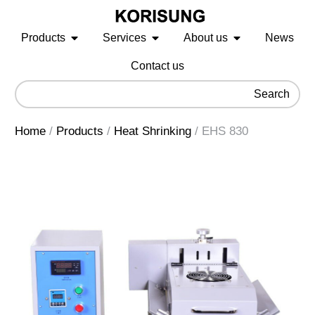
Products
Services
About us
News
Contact us
Search
Home
/
Products
/
Heat Shrinking
/
EHS 830