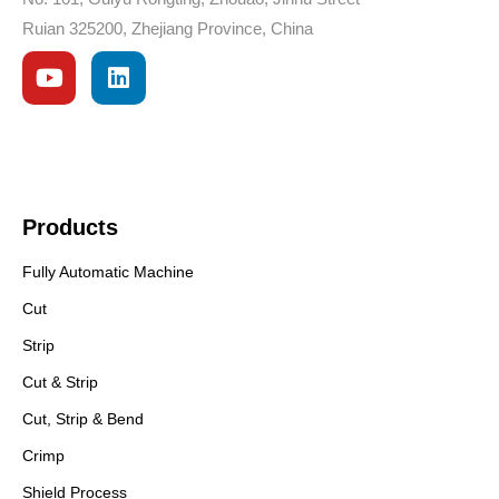
Ruian 325200, Zhejiang Province, China
Products
Fully Automatic Machine
Cut
Strip
Cut & Strip
Cut, Strip & Bend
Crimp
Shield Process