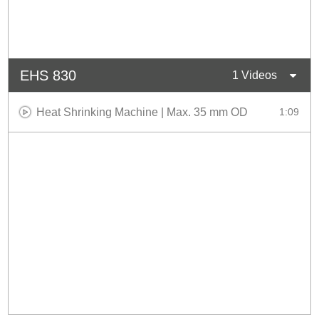
EHS 830
1 Videos
Heat Shrinking Machine | Max. 35 mm OD
1:09