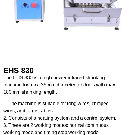
EHS 830
The EHS 830 is a high-power infrared shrinking
machine for max. 35 mm diameter products with max.
180 mm shrinking length.
1. The machine is suitable for long wires, crimped
wires, and large cables.
2. Consists of a heating system and a control system.
3. There are 2 working modes: normal continuous
working mode and timing stop working mode.