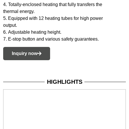
4. Totally-enclosed heating that fully transfers the
thermal energy.
5. Equipped with 12 heating tubes for high power
output.
6. Adjustable heating height.
7. E-stop button and various safety guarantees.
Inquiry now
HIGHLIGHTS