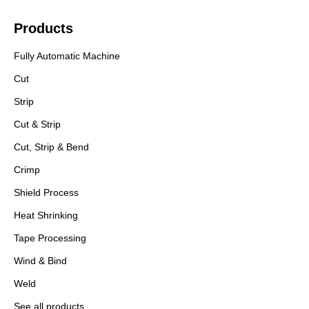
Products
Fully Automatic Machine
Cut
Strip
Cut & Strip
Cut, Strip & Bend
Crimp
Shield Process
Heat Shrinking
Tape Processing
Wind & Bind
Weld
See all products