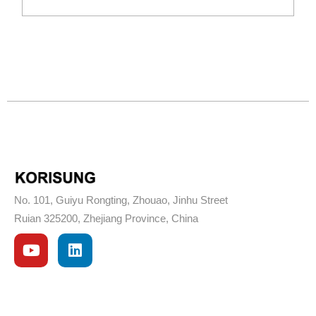
No. 101, Guiyu Rongting, Zhouao, Jinhu Street
Ruian 325200, Zhejiang Province, China