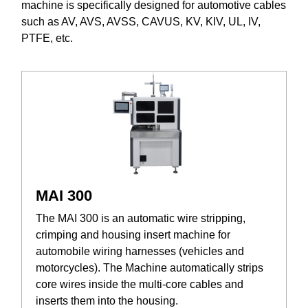
machine is specifically designed for automotive cables
such as AV, AVS, AVSS, CAVUS, KV, KIV, UL, IV,
PTFE, etc.
MAI 300
The MAI 300 is an automatic wire stripping,
crimping and housing insert machine for
automobile wiring harnesses (vehicles and
motorcycles). The Machine automatically strips
core wires inside the multi-core cables and
inserts them into the housing.