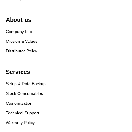
About us
Company Info
Mission & Values
Distributor Policy
Services
Setup & Data Backup
Stock Consumables
Customization
Technical Support
Warranty Policy