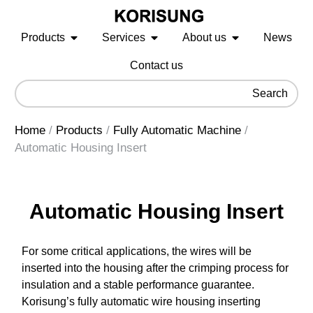
Products
Services
About us
News
Contact us
Search
Home
/
Products
/
Fully Automatic Machine
/
Automatic Housing Insert
Automatic Housing Insert
For some critical applications, the wires will be
inserted into the housing after the crimping process for
insulation and a stable performance guarantee.
Korisung’s fully automatic wire housing inserting