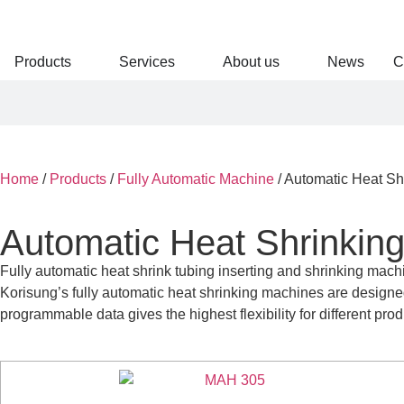
Products
Services
About us
News
C
Home
/
Products
/
Fully Automatic Machine
/
Automatic Heat Sh
Automatic Heat Shrinkin
Fully automatic heat shrink tubing inserting and shrinking machi
Korisung’s fully automatic heat shrinking machines are designed
programmable data gives the highest flexibility for different pro