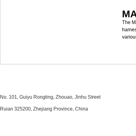
MA
The MA
harnes
variou
No. 101, Guiyu Rongting, Zhouao, Jinhu Street
Ruian 325200, Zhejiang Province, China