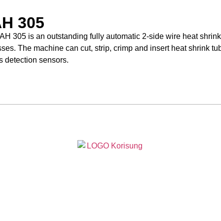
H 305
H 305 is an outstanding fully automatic 2-side wire heat shrink
ses. The machine can cut, strip, crimp and insert heat shrink tu
s detection sensors.