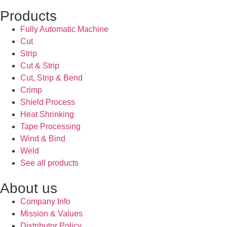
Products
Fully Automatic Machine
Cut
Strip
Cut & Strip
Cut, Strip & Bend
Crimp
Shield Process
Heat Shrinking
Tape Processing
Wind & Bind
Weld
See all products
About us
Company Info
Mission & Values
Distributor Policy