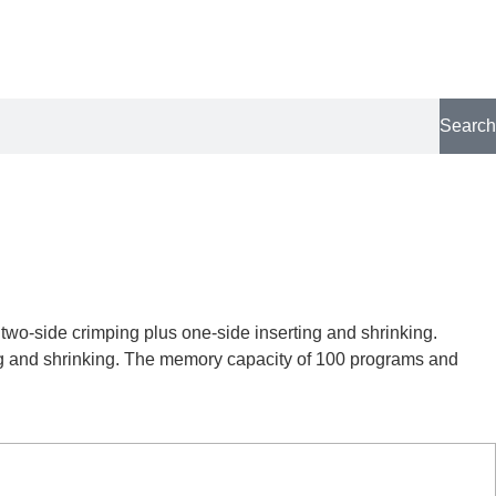
Search
 two-side crimping plus one-side inserting and shrinking.
ting and shrinking. The memory capacity of 100 programs and