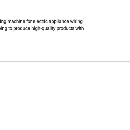
ing machine for electric appliance wiring
bing to produce high-quality products with