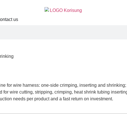
ontact us
rinking
g
ne for wire harness: one-side crimping, inserting and shrinking;
 for wire cutting, stripping, crimping, heat shrink tubing inser
duction needs per product and a fast return on investment.