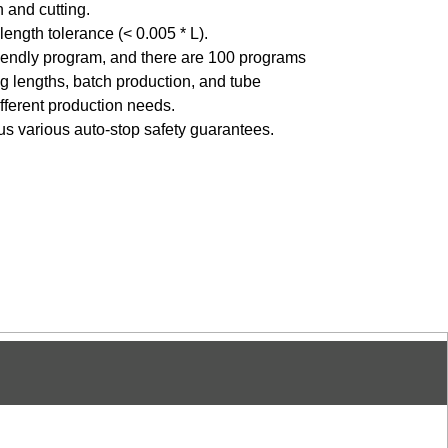
 and cutting.
length tolerance (< 0.005 * L).
friendly program, and there are 100 programs
ing lengths, batch production, and tube
fferent production needs.
lus various auto-stop safety guarantees.