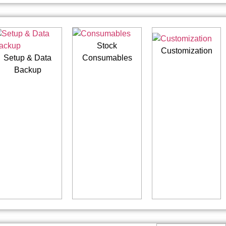
Stock
Customization
Setup & Data
Consumables
Backup