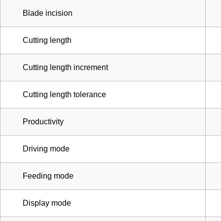
Blade incision
Cutting length
Cutting length increment
Cutting length tolerance
Productivity
Driving mode
Feeding mode
Display mode