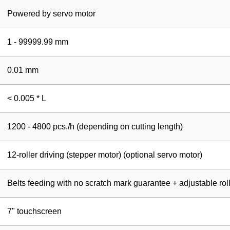
Powered by servo motor
1 - 99999.99 mm
0.01 mm
< 0.005 * L
1200 - 4800 pcs./h (depending on cutting length)
12-roller driving (stepper motor) (optional servo motor)
Belts feeding with no scratch mark guarantee + adjustable rol
7" touchscreen