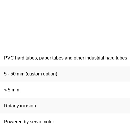
PVC hard tubes, paper tubes and other industrial hard tubes
5 - 50 mm (custom option)
< 5 mm
Rotarty incision
Powered by servo motor