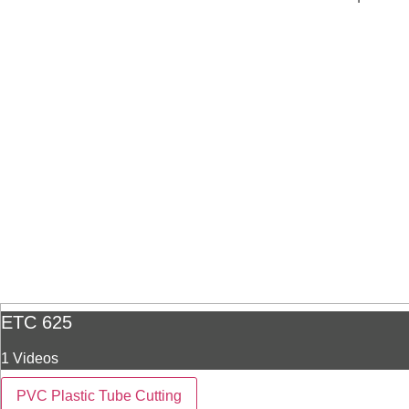
ETC 625
1 Videos
PVC Plastic Tube Cutting