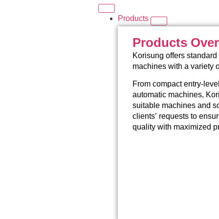
Products
Products Ove
Korisung offers standard 
machines with a variety 
From compact entry-level
automatic machines, Kori
suitable machines and so
clients’ requests to ensu
quality with maximized pr