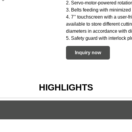
2. Servo-motor-powered rotation
3. Belts feeding with minimized 
4. 7’’ touchscreen with a user-
available to store different cutt
diameters in accordance with di
5. Safety guard with interlock p
Inquiry now
HIGHLIGHTS