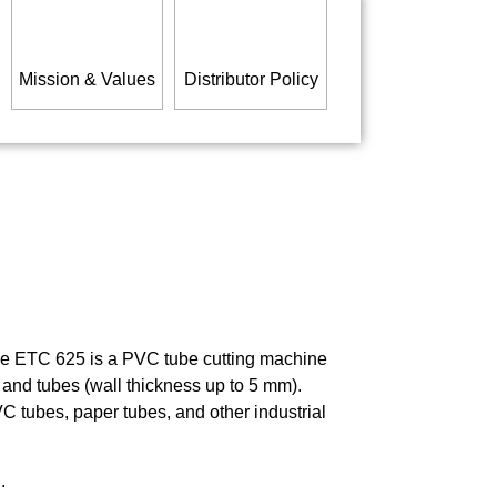
Mission & Values
Distributor Policy
the ETC 625 is a PVC tube cutting machine
 and tubes (wall thickness up to 5 mm).
C tubes, paper tubes, and other industrial
.