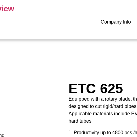
view
Company Info
ETC 625
Equipped with a rotary blade, 
designed to cut rigid/hard pipes
Applicable materials include PV
hard tubes.
1. Productivity up to 4800 pcs./h