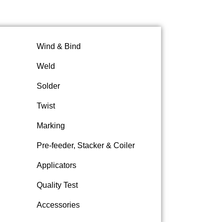
Wind & Bind
Weld
Solder
Twist
Marking
Pre-feeder, Stacker & Coiler
Applicators
Quality Test
Accessories