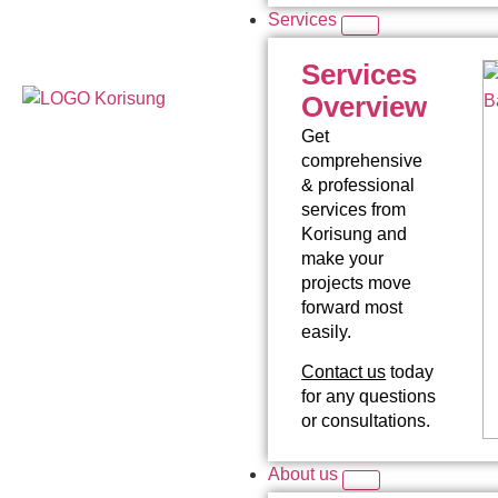
Services
Services
Overview
Get
comprehensive
& professional
services from
Korisung and
make your
projects move
forward most
easily.
Contact us
today
for any questions
or consultations.
About us