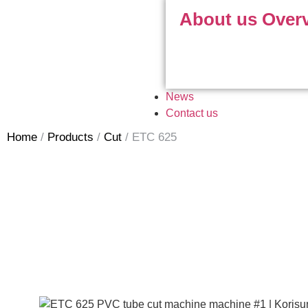
About us Over
News
Contact us
Home
/
Products
/
Cut
/
ETC 625