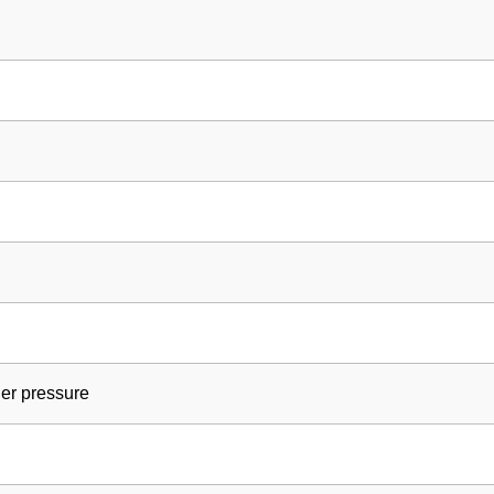
ler pressure