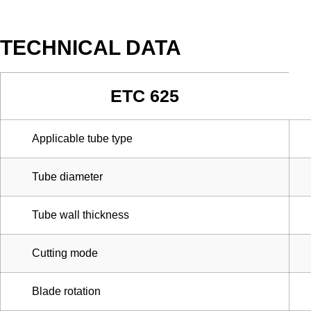
TECHNICAL DATA
ETC 625
Applicable tube type
Tube diameter
Tube wall thickness
Cutting mode
Blade rotation