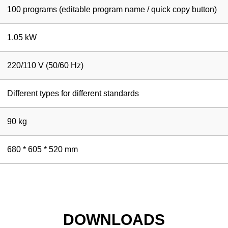
100 programs (editable program name / quick copy button)
1.05 kW
220/110 V (50/60 Hz)
Different types for different standards
90 kg
680 * 605 * 520 mm
DOWNLOADS