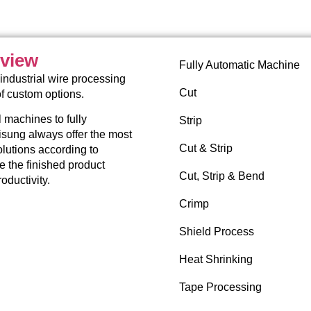
rview
Fully Automatic Machine
industrial wire processing
Cut
of custom options.
 machines to fully
Strip
sung always offer the most
Cut & Strip
lutions according to
re the finished product
Cut, Strip & Bend
oductivity.
Crimp
Shield Process
Heat Shrinking
Tape Processing