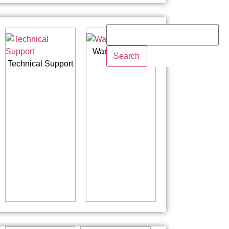
Warranty Policy
Search
Technical Support