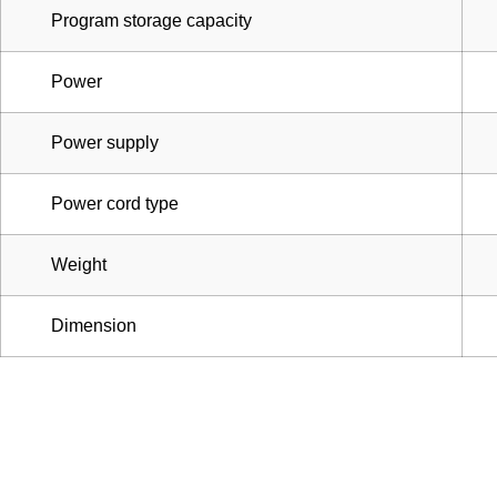
Program storage capacity
Power
Power supply
Power cord type
Weight
Dimension