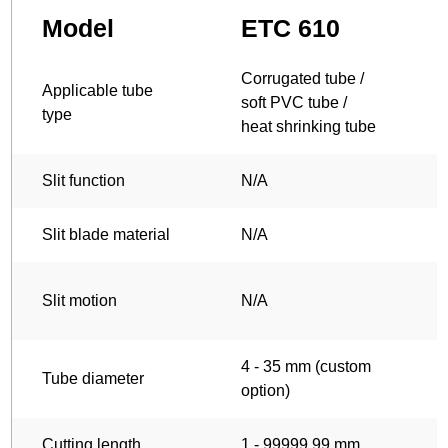
Model
ETC 610
Corrugated tube /
C
Applicable tube
soft PVC tube /
s
type
heat shrinking tube
h
Slit function
N/A
Slit blade material
N/A
T
Slit motion
N/A
4 - 35 mm (custom
4
Tube diameter
option)
o
Cutting length
1 - 99999.99 mm