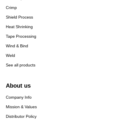
Crimp
Shield Process
Heat Shrinking
Tape Processing
Wind & Bind
Weld
See all products
About us
Company Info
Mission & Values
Distributor Policy