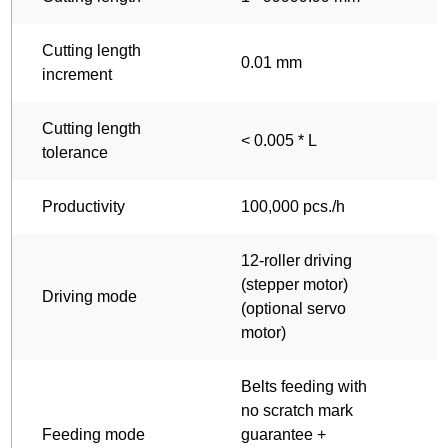
Cutting length
0.01 mm
increment
Cutting length
< 0.005 * L
<
tolerance
Productivity
100,000 pcs./h
1
12-roller driving
1
(stepper motor)
(
Driving mode
(optional servo
(
motor)
m
Belts feeding with
B
no scratch mark
n
Feeding mode
guarantee +
g