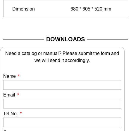
Dimension
680 * 605 * 520 mm
6
DOWNLOADS
Need a catalog or manual? Please submit the form and
we will send it accordingly.
Name
Email
Tel No.