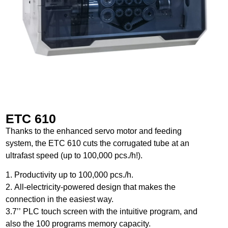
ETC 610
Thanks to the enhanced servo motor and feeding
system, the ETC 610 cuts the corrugated tube at an
ultrafast speed (up to 100,000 pcs./h!).
1. Productivity up to 100,000 pcs./h.
2. All-electricity-powered design that makes the
connection in the easiest way.
3.7’’ PLC touch screen with the intuitive program, and
also the 100 programs memory capacity.