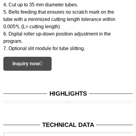
4. Cut up to 35 mm diameter tubes.
5. Belts feeding that ensures no scratch mark on the
tube with a minimized cutting length tolerance within
0.005*L (L= cutting length)
6. Digital roller up-down position adjustment in the
program.
7. Optional slit module for tube slitting.
Inquiry now
HIGHLIGHTS
TECHNICAL DATA