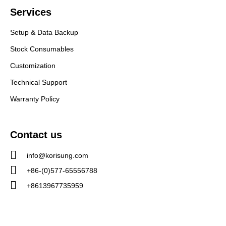
Services
Setup & Data Backup
Stock Consumables
Customization
Technical Support
Warranty Policy
Contact us
info@korisung.com
+86-(0)577-65556788
+8613967735959