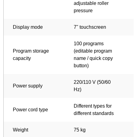
adjustable roller
a
pressure
p
Display mode
7" touchscreen
7
100 programs
Program storage
(editable program
(
capacity
name / quick copy
n
button)
b
220/110 V (50/60
2
Power supply
Hz)
Different types for
D
Power cord type
different standards
d
Weight
75 kg