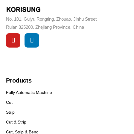
No. 101, Guiyu Rongting, Zhouao, Jinhu Street
Ruian 325200, Zhejiang Province, China
Products
Fully Automatic Machine
Cut
Strip
Cut & Strip
Cut, Strip & Bend