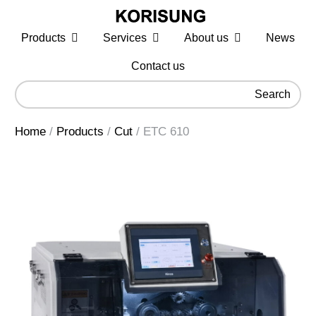
Products
Services
About us
News
Contact us
Search
Home
/
Products
/
Cut
/
ETC 610