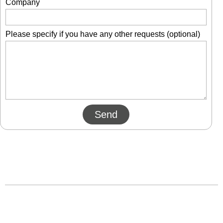
Company
Please specify if you have any other requests (optional)
Send