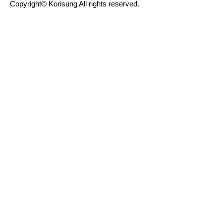
Copyright© Korisung All rights reserved.