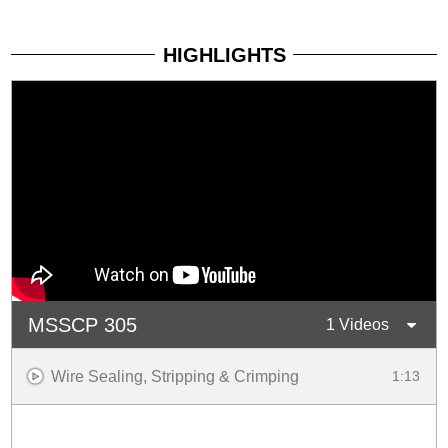
HIGHLIGHTS
MSSCP 305
1 Videos
Wire Sealing, Stripping & Crimping
1:13