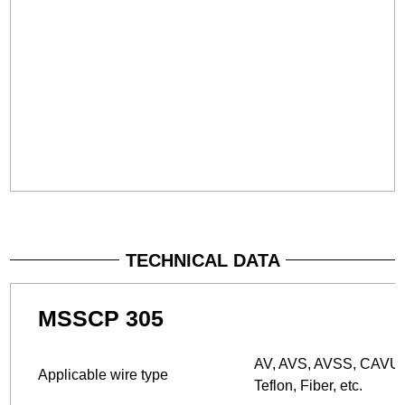
TECHNICAL DATA
MSSCP 305
AV, AVS, AVSS, CAVUS,
Applicable wire type
Teflon, Fiber, etc.