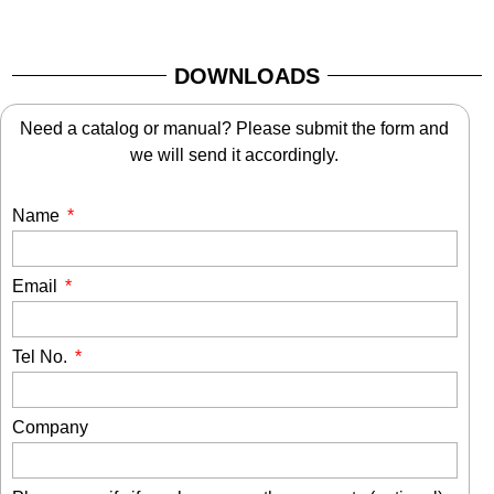
DOWNLOADS
Need a catalog or manual? Please submit the form and
we will send it accordingly.
Name
Email
Tel No.
Company