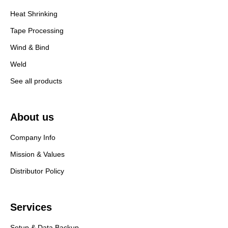
Heat Shrinking
Tape Processing
Wind & Bind
Weld
See all products
About us
Company Info
Mission & Values
Distributor Policy
Services
Setup & Data Backup