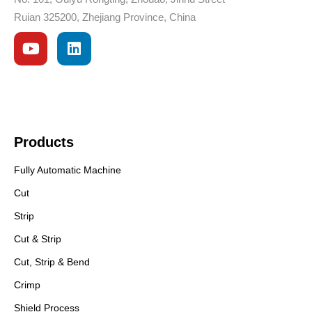
Ruian 325200, Zhejiang Province, China
Products
Fully Automatic Machine
Cut
Strip
Cut & Strip
Cut, Strip & Bend
Crimp
Shield Process