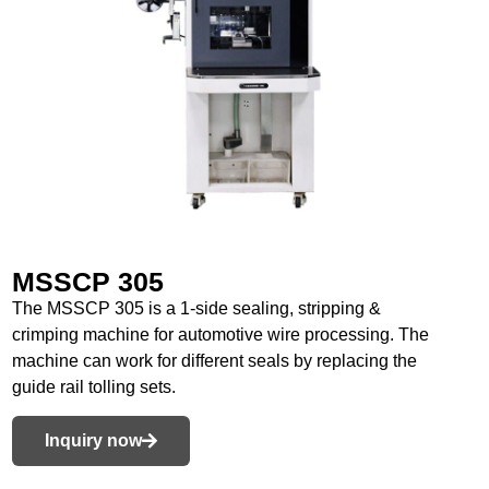
MSSCP 305
The MSSCP 305 is a 1-side sealing, stripping &
crimping machine for automotive wire processing. The
machine can work for different seals by replacing the
guide rail tolling sets.
Inquiry now