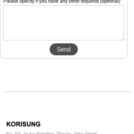
Please specify if you have any other requests (optional)
Send
No. 101, Guiyu Rongting, Zhouao, Jinhu Street