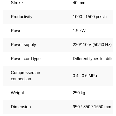
Stroke
40 mm
Productivity
1000 - 1500 pcs./h
Power
1.5 kW
Power supply
220/110 V (50/60 Hz)
Power cord type
Different types for diffe
Compressed air
0.4 - 0.6 MPa
connection
Weight
250 kg
Dimension
950 * 850 * 1650 mm