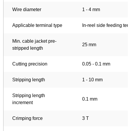
Wire diameter
1 - 4 mm
Applicable terminal type
In-reel side feeding ter
Min. cable jacket pre-
25 mm
stripped length
Cutting precision
0.05 - 0.1 mm
Stripping length
1 - 10 mm
Stripping length
0.1 mm
increment
Crimping force
3 T