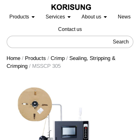
Products
Services
About us
News
Contact us
Search
Home
/
Products
/
Crimp
/
Sealing, Stripping &
Crimping
/
MSSCP 305