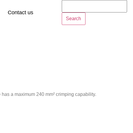
Contact us
Search
e has a maximum 240 mm² crimping capability.