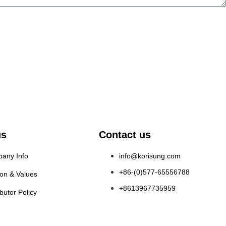
us
Contact us
any Info
info@korisung.com
+86-(0)577-65556788
ion & Values
+8613967735959
ibutor Policy