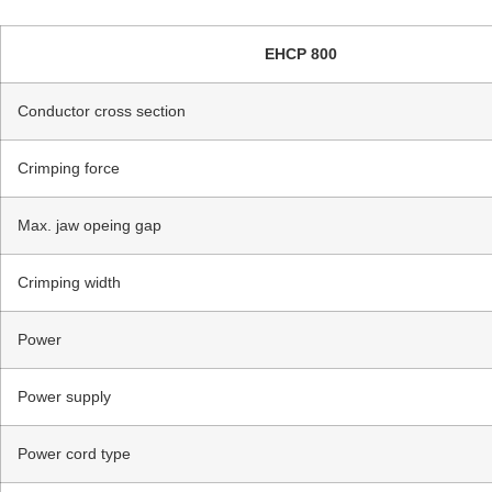
EHCP 800
Conductor cross section
Crimping force
Max. jaw opeing gap
Crimping width
Power
Power supply
Power cord type