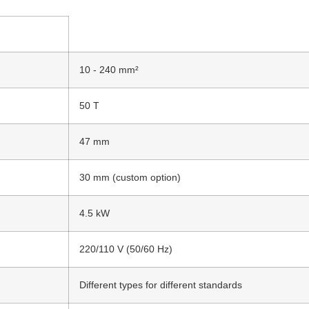
10 - 240 mm²
50 T
47 mm
30 mm (custom option)
4.5 kW
220/110 V (50/60 Hz)
Different types for different standards