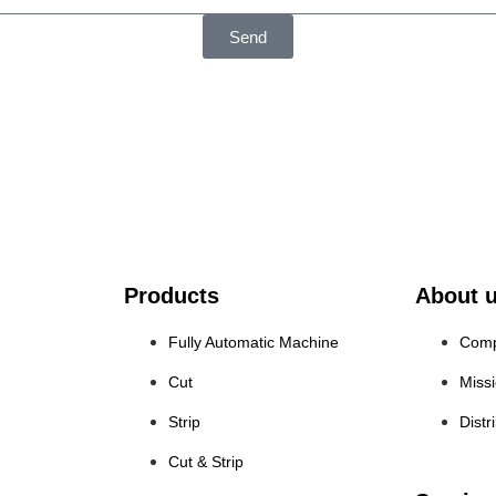
Send
Products
About 
Fully Automatic Machine
Comp
Cut
Miss
Strip
Distr
Cut & Strip