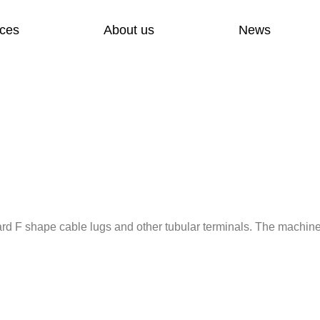
ices
About us
News
d F shape cable lugs and other tubular terminals. The machin