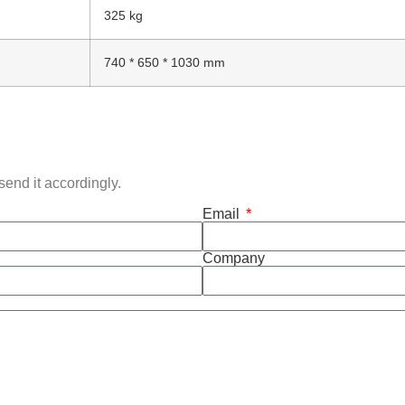
325 kg
740 * 650 * 1030 mm
end it accordingly.
Email
Company