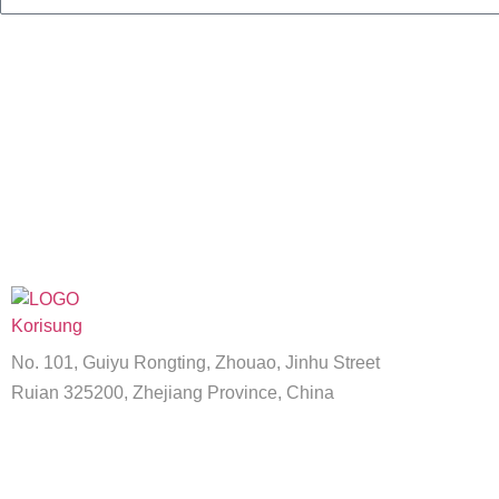
No. 101, Guiyu Rongting, Zhouao, Jinhu Street
Ruian 325200, Zhejiang Province, China