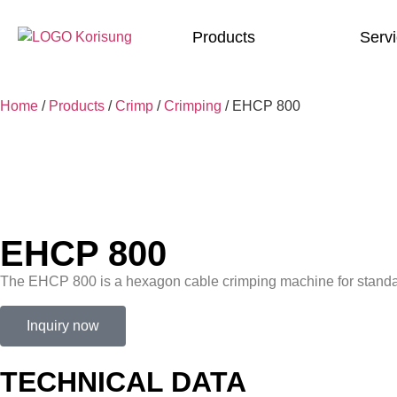
Products
Serv
Home
/
Products
/
Crimp
/
Crimping
/
EHCP 800
EHCP 800
The EHCP 800 is a hexagon cable crimping machine for standar
Inquiry now
TECHNICAL DATA