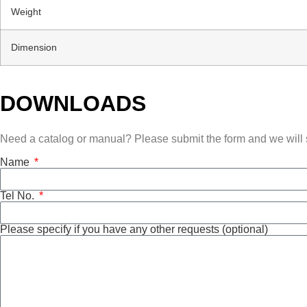
Weight
Dimension
DOWNLOADS
Need a catalog or manual? Please submit the form and we will s
Name
Tel No.
Please specify if you have any other requests (optional)