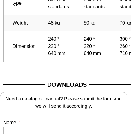
type
standards
standards
standa
Weight
48 kg
50 kg
70 kg
240 *
240 *
300 *
Dimension
220 *
220 *
260 *
640 mm
640 mm
710 m
DOWNLOADS
Need a catalog or manual? Please submit the form and
we will send it accordingly.
Name