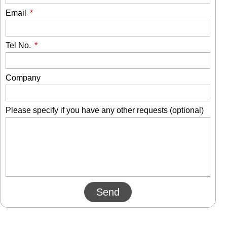
Email
Tel No.
Company
Please specify if you have any other requests (optional)
Send