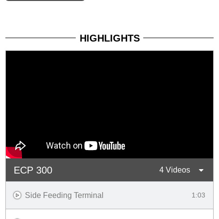
HIGHLIGHTS
ECP 300
4 Videos
Side Feeding Terminal
1:03