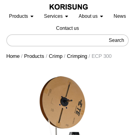
Products
Services
About us
News
Contact us
Search
Home
/
Products
/
Crimp
/
Crimping
/
ECP 300