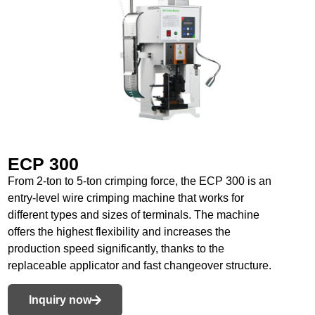
ECP 300
From 2-ton to 5-ton crimping force, the ECP 300 is an
entry-level wire crimping machine that works for
different types and sizes of terminals. The machine
offers the highest flexibility and increases the
production speed significantly, thanks to the
replaceable applicator and fast changeover structure.
Inquiry now