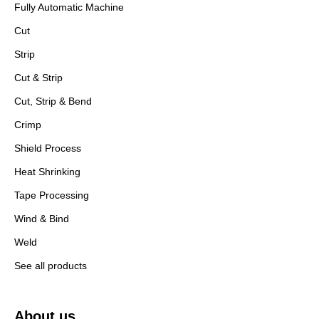
Fully Automatic Machine
Cut
Strip
Cut & Strip
Cut, Strip & Bend
Crimp
Shield Process
Heat Shrinking
Tape Processing
Wind & Bind
Weld
See all products
About us