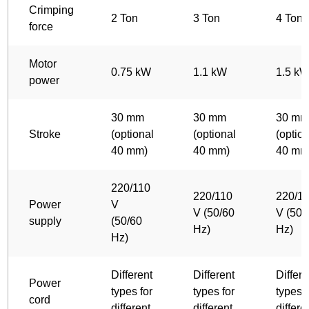
Crimping
2 Ton
3 Ton
4 Ton
force
Motor
0.75 kW
1.1 kW
1.5 k
power
30 mm
30 mm
30 m
Stroke
(optional
(optional
(optio
40 mm)
40 mm)
40 mm
220/110
220/110
220/1
Power
V
V (50/60
V (50/
supply
(50/60
Hz)
Hz)
Hz)
Different
Different
Differe
Power
types for
types for
types f
cord
different
different
differe