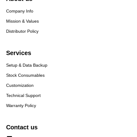
Company Info
Mission & Values
Distributor Policy
Services
Setup & Data Backup
Stock Consumables
Customization
Technical Support
Warranty Policy
Contact us