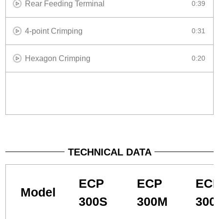
Rear Feeding Terminal
0:39
4-point Crimping
0:31
Hexagon Crimping
0:20
TECHNICAL DATA
ECP
ECP
EC
Model
300S
300M
300