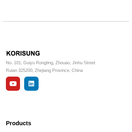
No. 101, Guiyu Rongting, Zhouao, Jinhu Street
Ruian 325200, Zhejiang Province, China
Products