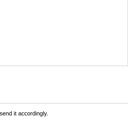
end it accordingly.