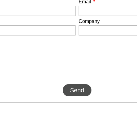
Email
Company
Send