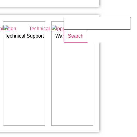
Search
Technical Support
Warranty Policy