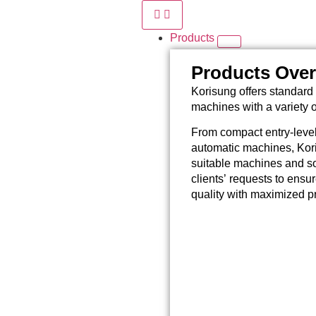
Products
Products Ove
Korisung offers standard 
machines with a variety 
From compact entry-level
automatic machines, Kori
suitable machines and so
clients’ requests to ensu
quality with maximized pr