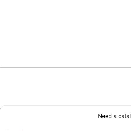
Need a catal