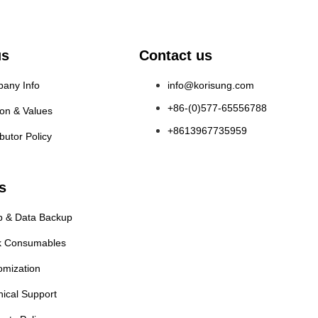
us
Contact us
any Info
info@korisung.com
+86-(0)577-65556788
ion & Values
+8613967735959
ibutor Policy
s
p & Data Backup
k Consumables
omization
nical Support