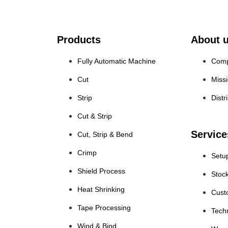
Products
About 
Fully Automatic Machine
Comp
Cut
Miss
Strip
Distr
Cut & Strip
Service
Cut, Strip & Bend
Crimp
Setu
Shield Process
Stoc
Heat Shrinking
Cust
Tape Processing
Tech
Wind & Bind