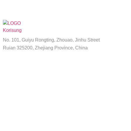
No. 101, Guiyu Rongting, Zhouao, Jinhu Street
Ruian 325200, Zhejiang Province, China