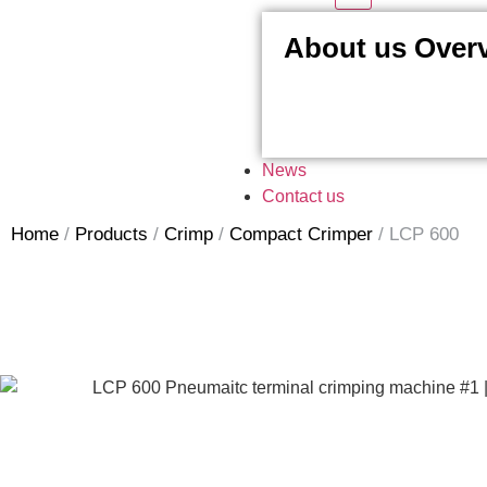
About us Over
News
Contact us
Home
/
Products
/
Crimp
/
Compact Crimper
/
LCP 600