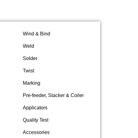
Wind & Bind
Weld
Solder
Twist
Marking
Pre-feeder, Stacker & Coiler
Applicators
Quality Test
Accessories