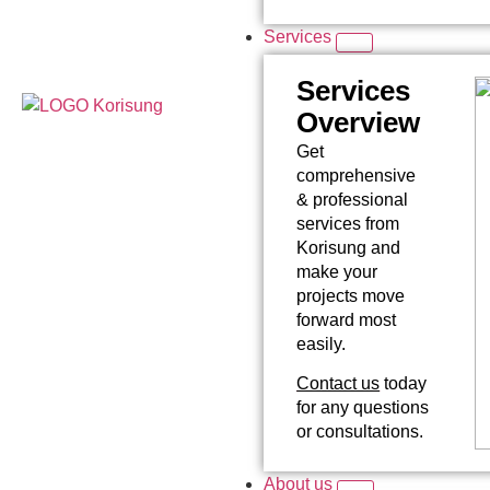
Services
Services
Overview
Get
comprehensive
& professional
services from
Korisung and
make your
projects move
forward most
easily.
Contact us
today
for any questions
or consultations.
About us