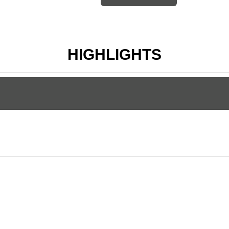
HIGHLIGHTS