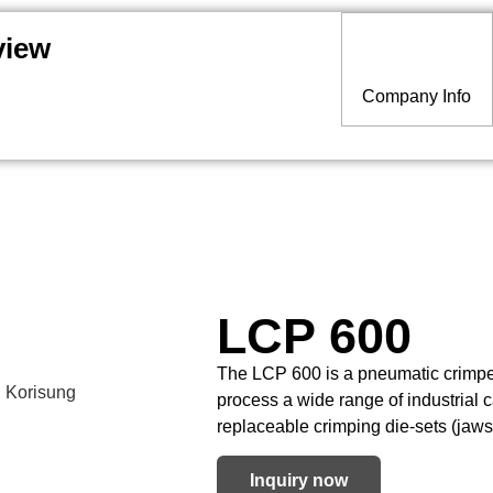
view
Company Info
LCP 600
The LCP 600 is a pneumatic crimper 
process a wide range of industrial 
replaceable crimping die-sets (jaws
Inquiry now