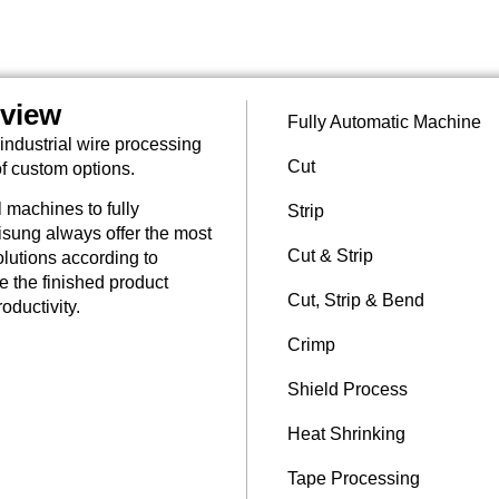
rview
Fully Automatic Machine
industrial wire processing
Cut
of custom options.
 machines to fully
Strip
sung always offer the most
Cut & Strip
lutions according to
re the finished product
Cut, Strip & Bend
oductivity.
Crimp
Shield Process
Heat Shrinking
Tape Processing