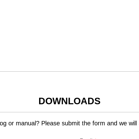
DOWNLOADS
og or manual? Please submit the form and we will s