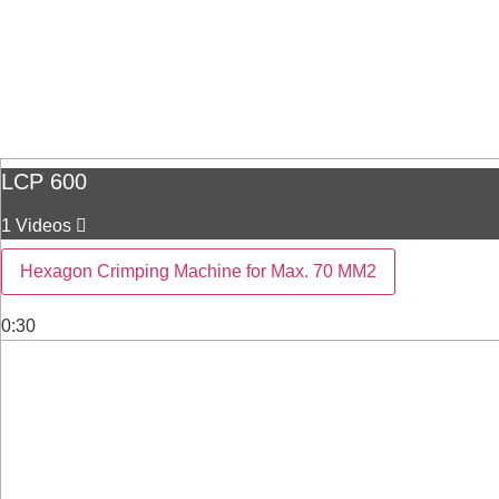
LCP 600
1 Videos
Hexagon Crimping Machine for Max. 70 MM2
0:30