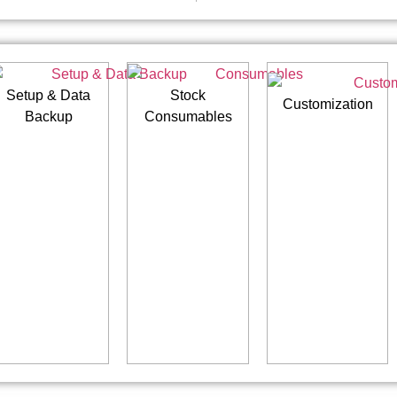
Setup & Data
Stock
Customization
Backup
Consumables