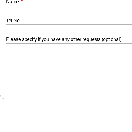
Name
Tel No.
Please specify if you have any other requests (optional)