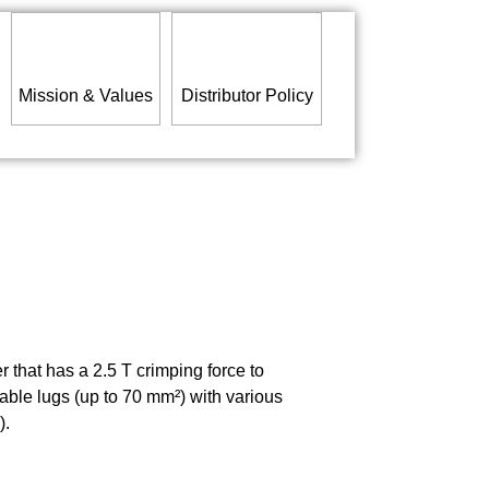
Mission & Values
Distributor Policy
that has a 2.5 T crimping force to
cable lugs (up to 70 mm²) with various
).