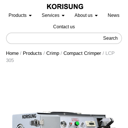
Products
Services
About us
News
Contact us
Search
Home
/
Products
/
Crimp
/
Compact Crimper
/
LCP
305