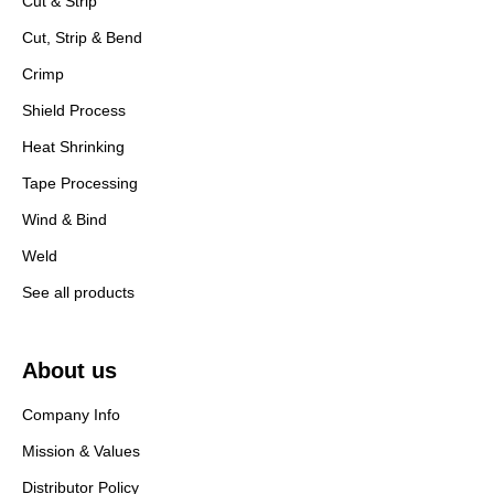
Cut & Strip
Cut, Strip & Bend
Crimp
Shield Process
Heat Shrinking
Tape Processing
Wind & Bind
Weld
See all products
About us
Company Info
Mission & Values
Distributor Policy