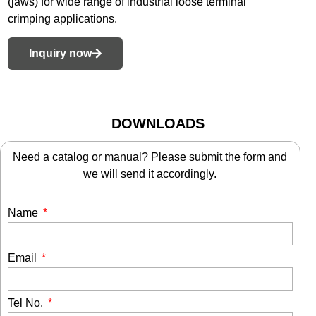
(jaws) for wide range of industrial loose terminal
crimping applications.
Inquiry now
DOWNLOADS
Need a catalog or manual? Please submit the form and
we will send it accordingly.
Name
Email
Tel No.