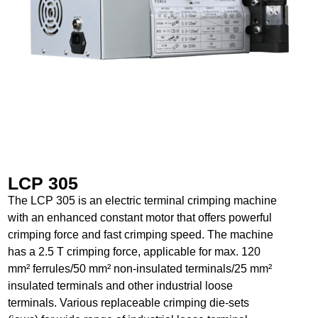
LCP 305
The LCP 305 is an electric terminal crimping machine
with an enhanced constant motor that offers powerful
crimping force and fast crimping speed. The machine
has a 2.5 T crimping force, applicable for max. 120
mm² ferrules/50 mm² non-insulated terminals/25 mm²
insulated terminals and other industrial loose
terminals. Various replaceable crimping die-sets