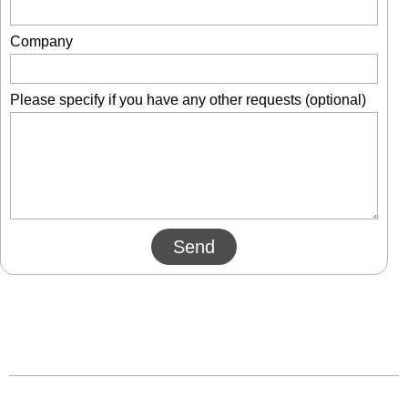
Company
Please specify if you have any other requests (optional)
Send