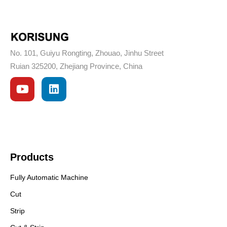
No. 101, Guiyu Rongting, Zhouao, Jinhu Street
Ruian 325200, Zhejiang Province, China
Products
Fully Automatic Machine
Cut
Strip