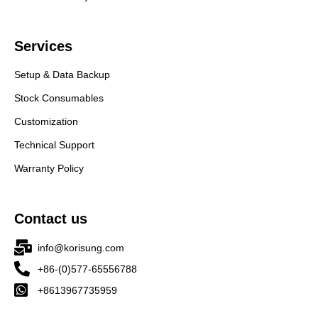
Services
Setup & Data Backup
Stock Consumables
Customization
Technical Support
Warranty Policy
Contact us
info@korisung.com
+86-(0)577-65556788
+8613967735959